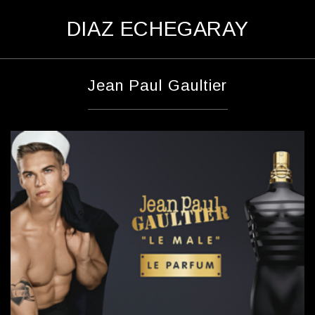
D
IAZ
E
CHEGARAY
Jean Paul Gaultier