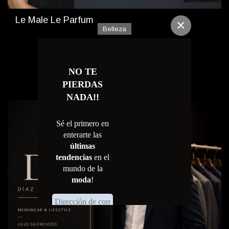
Le Male Le Parfum
×
Belleza